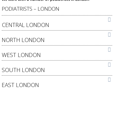
PODIATRISTS – LONDON
CENTRAL LONDON
NORTH LONDON
WEST LONDON
SOUTH LONDON
EAST LONDON