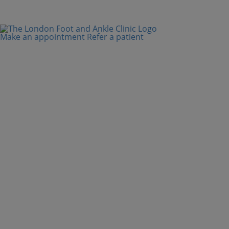
Make an appointment
Refer a patient