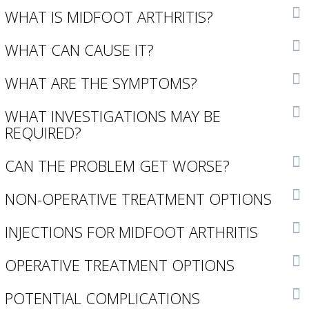
WHAT IS MIDFOOT ARTHRITIS?
WHAT CAN CAUSE IT?
WHAT ARE THE SYMPTOMS?
WHAT INVESTIGATIONS MAY BE
REQUIRED?
CAN THE PROBLEM GET WORSE?
NON-OPERATIVE TREATMENT OPTIONS
INJECTIONS FOR MIDFOOT ARTHRITIS
OPERATIVE TREATMENT OPTIONS
POTENTIAL COMPLICATIONS