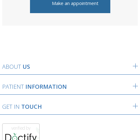
Make an appointment
ABOUT
US
PATIENT
INFORMATION
GET IN
TOUCH