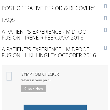
POST OPERATIVE PERIOD & RECOVERY
FAQS
A PATIENT'S EXPERIENCE - MIDFOOT
FUSION - IRENE R FEBRUARY 2016
A PATIENT'S EXPERIENCE - MIDFOOT
FUSION - L KILLINGLEY OCTOBER 2016
SYMPTOM CHECKER
Where is your pain?
Check Now