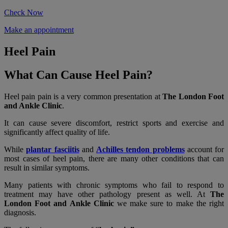
Check Now
Make an appointment
Heel Pain
What Can Cause Heel Pain?
Heel pain pain is a very common presentation at
The London Foot
and Ankle Clinic
.
It can cause severe discomfort, restrict sports and exercise and
significantly affect quality of life.
While
plantar fasciitis
and
Achilles tendon problems
account for
most cases of heel pain, there are many other conditions that can
result in similar symptoms.
Many patients with chronic symptoms who fail to respond to
treatment may have other pathology present as well. At
The
London Foot and Ankle Clinic
we make sure to make the right
diagnosis.