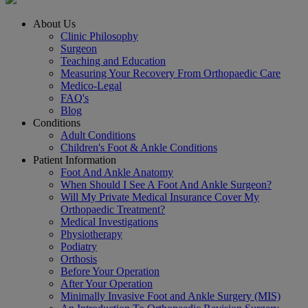
About Us
Clinic Philosophy
Surgeon
Teaching and Education
Measuring Your Recovery From Orthopaedic Care
Medico-Legal
FAQ's
Blog
Conditions
Adult Conditions
Children's Foot & Ankle Conditions
Patient Information
Foot And Ankle Anatomy
When Should I See A Foot And Ankle Surgeon?
Will My Private Medical Insurance Cover My
Orthopaedic Treatment?
Medical Investigations
Physiotherapy
Podiatry
Orthosis
Before Your Operation
After Your Operation
Minimally Invasive Foot and Ankle Surgery (MIS)