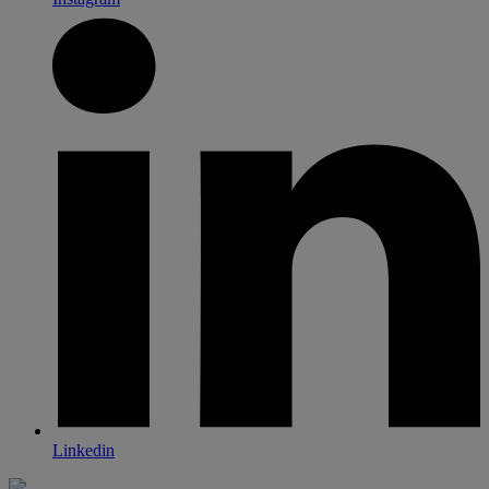
Linkedin