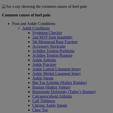
Common causes of heel pain
Foot and Ankle Conditions
Adult Conditions
Symptom Checker
2nd MTP Joint Instability
5th Metatarsal Base Fracture
Accessory Navicular
Achilles Tendon Problems
Achilles Tendon Rupture
Ankle Arthritis
Ankle Fracture
Ankle Lateral Ligament Injury
Ankle Medial Ligament Injury
Ankle Sprain
Big Toe Arthritis (Hallux Rigidus)
Bunion (Hallux Valgus)
Bunionette Deformity (Tailor’s Bunion)
Calcaneocuboid Arthritis
Calf Tightness
Chronic Ankle Sprain
Claw Toe