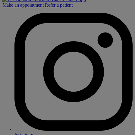
Make an appointment
Refer a patient
Instagram