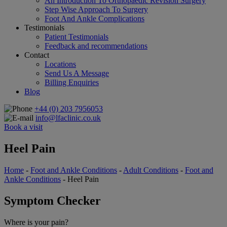
An Introduction To Orthopaedic Revision Surgery
Step Wise Approach To Surgery
Foot And Ankle Complications
Testimonials
Patient Testimonials
Feedback and recommendations
Contact
Locations
Send Us A Message
Billing Enquiries
Blog
+44 (0) 203 7956053
info@lfaclinic.co.uk
Book a visit
Heel Pain
Home
-
Foot and Ankle Conditions
-
Adult Conditions
-
Foot and
Ankle Conditions
- Heel Pain
Symptom Checker
Where is your pain?