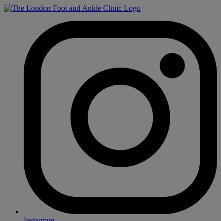
Instagram