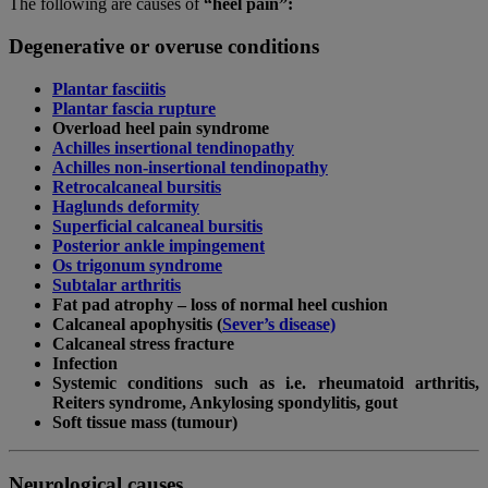
The following are causes of
“heel pain”:
Degenerative or overuse conditions
Plantar fasciitis
Plantar fascia rupture
Overload heel pain syndrome
Achilles insertional tendinopathy
Achilles non-insertional tendinopathy
Retrocalcaneal bursitis
Haglunds deformity
Superficial calcaneal bursitis
Posterior ankle impingement
Os trigonum syndrome
Subtalar arthritis
Fat pad atrophy – loss of normal heel cushion
Calcaneal apophysitis (
Sever’s disease)
Calcaneal stress fracture
Infection
Systemic conditions such as i.e. rheumatoid arthritis,
Reiters syndrome, Ankylosing spondylitis, gout
Soft tissue mass (tumour)
Neurological causes