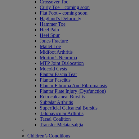
Crossover Toe
Curly Toe – coming soon
Flat Foot – coming soon
Haglund’s Deformity
Hammer Toe
Heel Pain
Heel Spur
Jones Fracture
Mallet Toe
Midfoot Arthritis
Morton’s Neuroma
MTP Joint Dislocation
Mucoid Cysts
Plantar Fascia Tear
Plantar Fasciitis
Plantar Fibroma And Fibromatosis
Plantar Plate Injury (Dysfunction)
Retrocalcaneal Bursitis
Subtalar Arthritis
Superficial Calcaneal Bursitis
Talonavicular Arthritis
Tarsal Coalition
Transfer Metatarsalgia
Children’s Conditions