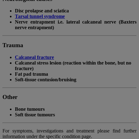
Disc prolapse and sciatica
Tarsal tunnel syndrome
Nerve entrapment i.e. lateral calcaneal nerve (Baxters
nerve entrapment)
Trauma
Calcaneal fracture
Calcaneal stress lesion (reaction within the bone, but no
fracture)
Fat pad trauma
Soft-tissue contusion/bruising
Other
Bone tumours
Soft tissue tumours
For symptoms, investigations and treatment please find further
information under the specific condition page.