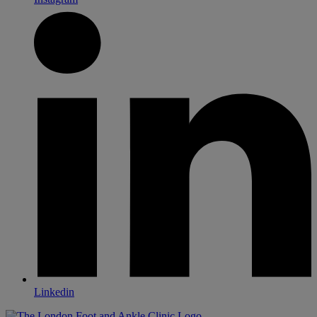
Linkedin