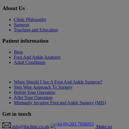
About
Us
Clinic Philosophy
Surgeon
Teaching and Education
Patient
information
Blog
Foot And Ankle Anatomy
Adult Conditions
When Should I See A Foot And Ankle Surgeon?
Step Wise Approach To Surgery
Before Your Operation
After Your Operation
Minimally Invasive Foot and Ankle Surgery (MIS)
Get in
touch
+44 (0) 203 7956053
info@lfaclinic.co.uk
Make an