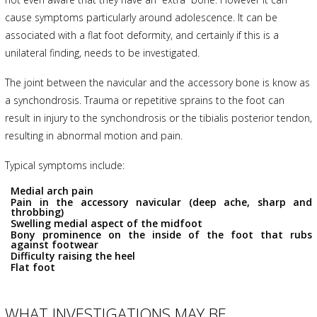
cause symptoms particularly around adolescence. It can be
associated with a flat foot deformity, and certainly if this is a
unilateral finding, needs to be investigated.
The joint between the navicular and the accessory bone is know as
a synchondrosis. Trauma or repetitive sprains to the foot can
result in injury to the synchondrosis or the tibialis posterior tendon,
resulting in abnormal motion and pain.
Typical symptoms include:
Medial arch pain
Pain in the accessory navicular (deep ache, sharp and
throbbing)
Swelling medial aspect of the midfoot
Bony prominence on the inside of the foot that rubs
against footwear
Difficulty raising the heel
Flat foot
WHAT INVESTIGATIONS MAY BE