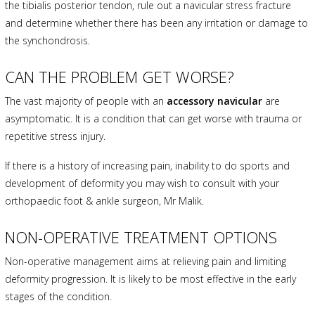
the tibialis posterior tendon, rule out a navicular stress fracture
and determine whether there has been any irritation or damage to
the synchondrosis.
CAN THE PROBLEM GET WORSE?
The vast majority of people with an
accessory navicular
are
asymptomatic. It is a condition that can get worse with trauma or
repetitive stress injury.
If there is a history of increasing pain, inability to do sports and
development of deformity you may wish to consult with your
orthopaedic foot & ankle surgeon, Mr Malik.
NON-OPERATIVE TREATMENT OPTIONS
Non-operative management aims at relieving pain and limiting
deformity progression. It is likely to be most effective in the early
stages of the condition.