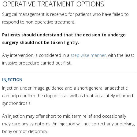
OPERATIVE TREATMENT OPTIONS
Surgical management is reserved for patients who have failed to
respond to non operative treatment.
Patients should understand that the decision to undergo
surgery should not be taken lightly.
Any intervention is considered in a
step wise manner
, with the least
invasive procedure carried out first.
INJECTION
Injection under image guidance and a short general anaesthetic
can help confirm the diagnosis as well as treat an acutely inflamed
synchondrosis.
An injection may offer short to mid term relief and occasionally
may cure any symptoms. An injection will not correct any underlying
bony or foot deformity.