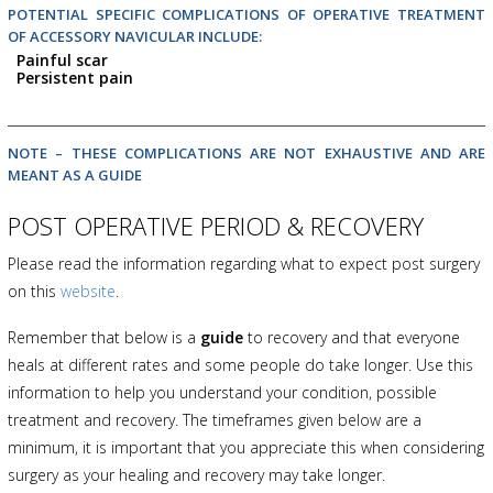
POTENTIAL SPECIFIC COMPLICATIONS OF OPERATIVE TREATMENT
OF ACCESSORY NAVICULAR INCLUDE:
Painful scar
Persistent pain
NOTE – THESE COMPLICATIONS ARE NOT EXHAUSTIVE AND ARE
MEANT AS A GUIDE
POST OPERATIVE PERIOD & RECOVERY
Please read the information regarding what to expect post surgery
on this
website
.
Remember that below is a
guide
to recovery and that everyone
heals at different rates and some people do take longer. Use this
information to help you understand your condition, possible
treatment and recovery. The timeframes given below are a
minimum, it is important that you appreciate this when considering
surgery as your healing and recovery may take longer.