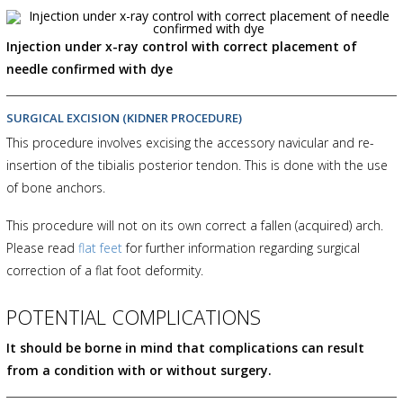
Injection under x-ray control with correct placement of
needle confirmed with dye
SURGICAL EXCISION (KIDNER PROCEDURE)
This procedure involves excising the accessory navicular and re-
insertion of the tibialis posterior tendon. This is done with the use
of bone anchors.
This procedure will not on its own correct a fallen (acquired) arch.
Please read
flat feet
for further information regarding surgical
correction of a flat foot deformity.
POTENTIAL COMPLICATIONS
It should be borne in mind that complications can result
from a condition with or without surgery.