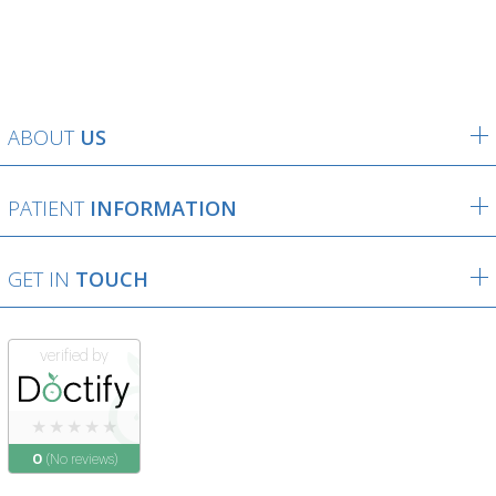
ABOUT
US
PATIENT
INFORMATION
GET IN
TOUCH