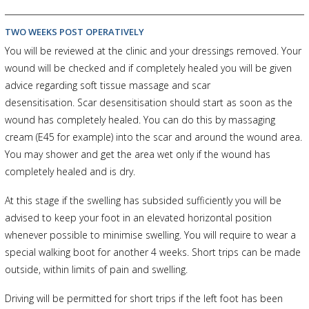
TWO WEEKS POST OPERATIVELY
You will be reviewed at the clinic and your dressings removed. Your
wound will be checked and if completely healed you will be given
advice regarding soft tissue massage and scar
desensitisation. Scar desensitisation should start as soon as the
wound has completely healed. You can do this by massaging
cream (E45 for example) into the scar and around the wound area.
You may shower and get the area wet only if the wound has
completely healed and is dry.
At this stage if the swelling has subsided sufficiently you will be
advised to keep your foot in an elevated horizontal position
whenever possible to minimise swelling. You will require to wear a
special walking boot for another 4 weeks. Short trips can be made
outside, within limits of pain and swelling.
Driving will be permitted for short trips if the left foot has been