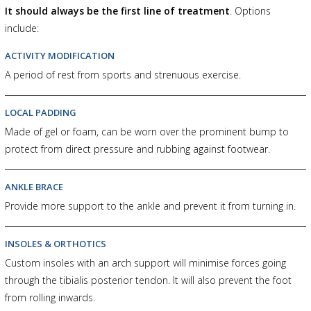
It should always be the first line of treatment
. Options
include:
ACTIVITY MODIFICATION
A period of rest from sports and strenuous exercise.
LOCAL PADDING
Made of gel or foam, can be worn over the prominent bump to
protect from direct pressure and rubbing against footwear.
ANKLE BRACE
Provide more support to the ankle and prevent it from turning in.
INSOLES & ORTHOTICS
Custom insoles with an arch support will minimise forces going
through the tibialis posterior tendon. It will also prevent the foot
from rolling inwards.