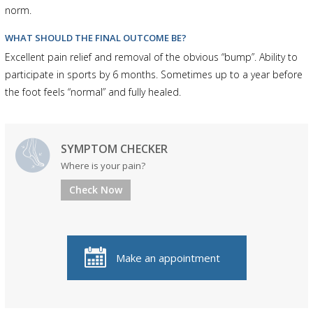
norm.
WHAT SHOULD THE FINAL OUTCOME BE?
Excellent pain relief and removal of the obvious “bump”. Ability to
participate in sports by 6 months. Sometimes up to a year before
the foot feels “normal” and fully healed.
SYMPTOM CHECKER
Where is your pain?
Check Now
Make an appointment