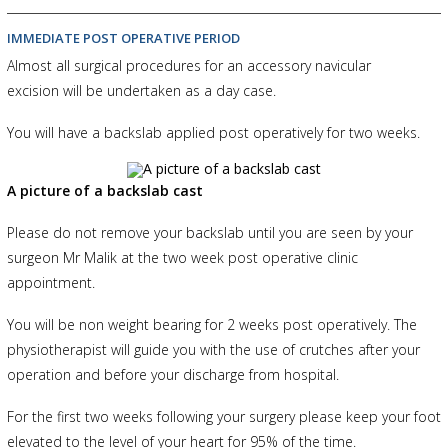
IMMEDIATE POST OPERATIVE PERIOD
Almost all surgical procedures for an accessory navicular
excision will be undertaken as a day case.
You will have a backslab applied post operatively for two weeks.
A picture of a backslab cast
Please do not remove your backslab until you are seen by your
surgeon Mr Malik at the two week post operative clinic
appointment.
You will be non weight bearing for 2 weeks post operatively. The
physiotherapist will guide you with the use of crutches after your
operation and before your discharge from hospital.
For the first two weeks following your surgery please keep your foot
elevated to the level of your heart for 95% of the time.