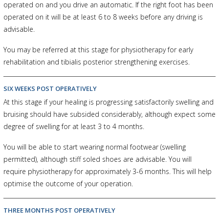
operated on and you drive an automatic. If the right foot has been
operated on it will be at least 6 to 8 weeks before any driving is
advisable.
You may be referred at this stage for physiotherapy for early
rehabilitation and tibialis posterior strengthening exercises.
SIX WEEKS POST OPERATIVELY
At this stage if your healing is progressing satisfactorily swelling and
bruising should have subsided considerably, although expect some
degree of swelling for at least 3 to 4 months.
You will be able to start wearing normal footwear (swelling
permitted), although stiff soled shoes are advisable. You will
require physiotherapy for approximately 3-6 months. This will help
optimise the outcome of your operation.
THREE MONTHS POST OPERATIVELY