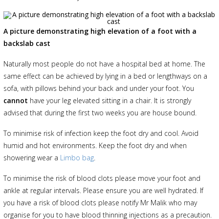
A picture demonstrating high elevation of a foot with a
backslab cast
Naturally most people do not have a hospital bed at home. The
same effect can be achieved by lying in a bed or lengthways on a
sofa, with pillows behind your back and under your foot. You
cannot
have your leg elevated sitting in a chair. It is strongly
advised that during the first two weeks you are house bound.
To minimise risk of infection keep the foot dry and cool. Avoid
humid and hot environments. Keep the foot dry and when
showering wear a
Limbo bag
.
To minimise the risk of blood clots please move your foot and
ankle at regular intervals. Please ensure you are well hydrated. If
you have a risk of blood clots please notify Mr Malik who may
organise for you to have blood thinning injections as a precaution.