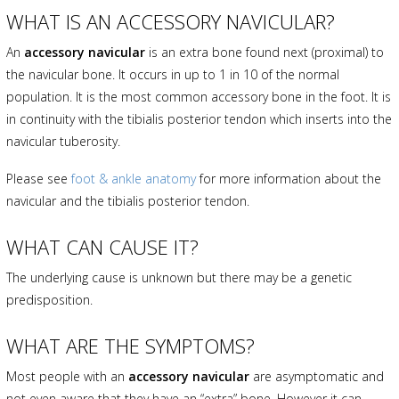
WHAT IS AN ACCESSORY NAVICULAR?
An
accessory navicular
is an extra bone found next (proximal) to
the navicular bone. It occurs in up to 1 in 10 of the normal
population. It is the most common accessory bone in the foot. It is
in continuity with the tibialis posterior tendon which inserts into the
navicular tuberosity.
Please see
foot & ankle anatomy
for more information about the
navicular and the tibialis posterior tendon.
WHAT CAN CAUSE IT?
The underlying cause is unknown but there may be a genetic
predisposition.
WHAT ARE THE SYMPTOMS?
Most people with an
accessory navicular
are asymptomatic and
not even aware that they have an “extra” bone. However it can