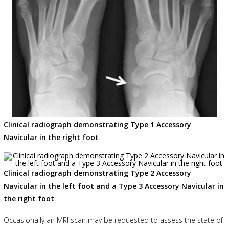
Clinical radiograph demonstrating Type 1 Accessory
Navicular in the right foot
Clinical radiograph demonstrating Type 2 Accessory
Navicular in the left foot and a Type 3 Accessory Navicular in
the right foot
Occasionally an MRI scan may be requested to assess the state of