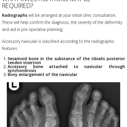
REQUIRED?
Radiographs
will be arranged at your initial clinic consultation.
These will help confirm the diagnosis, the severity of the deformity
and aid in pre operative planning.
Accessory navicular is classified according to the radiographic
features:
Sesamoid bone in the substance of the tibialis posterior
tendon insertion
Accessory bone attached to navicular through
synchondrosis
Bony enlargement of the navicular