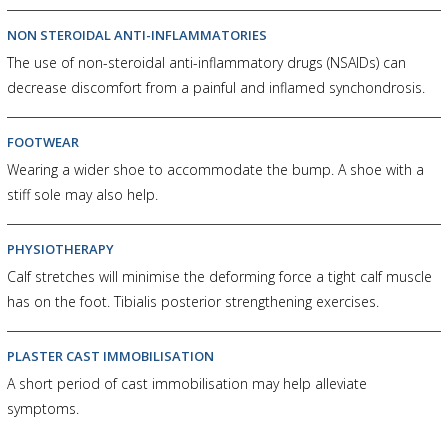
NON STEROIDAL ANTI-INFLAMMATORIES
The use of non-steroidal anti-inflammatory drugs (NSAIDs) can
decrease discomfort from a painful and inflamed synchondrosis.
FOOTWEAR
Wearing a wider shoe to accommodate the bump. A shoe with a
stiff sole may also help.
PHYSIOTHERAPY
Calf stretches will minimise the deforming force a tight calf muscle
has on the foot. Tibialis posterior strengthening exercises.
PLASTER CAST IMMOBILISATION
A short period of cast immobilisation may help alleviate
symptoms.