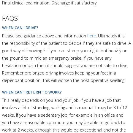
Final clinical examination. Discharge if satisfactory.
FAQS
WHEN CAN I DRIVE?
Please see guidance above and information
here
. Ultimately it is
the responsibility of the patient to decide if they are safe to drive. A
good way of knowing is if you can stamp your right foot heavily on
the ground to mimic an emergency brake. If you have any
hesitation or pain then it should suggest you are not safe to drive.
Remember prolonged driving involves keeping your feet in a
dependant position. This will worsen the post operative swelling.
WHEN CAN I RETURN TO WORK?
This really depends on you and your job. If you have a job that
involves a lot of standing, walking and is manual it may be 8 to 12
weeks. If you have a sedentary job, for example in an office and
you have a reasonable commute you may be able to go back to
work at 2 weeks, although this would be exceptional and not the