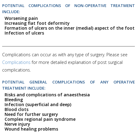
POTENTIAL COMPLICATIONS OF NON-OPERATIVE TREATMENT
INCLUDE:
Worsening pain
Increasing flat foot deformity
Formation of ulcers on the inner (medial) aspect of the foot
Infection of ulcers
Complications can occur as with any type of surgery. Please see
Complications
for more detailed explanation of post surgical
complications.
POTENTIAL GENERAL COMPLICATIONS OF ANY OPERATIVE
TREATMENT INCLUDE:
Risks and complications of anaesthesia
Bleeding
Infection (superficial and deep)
Blood clots
Need for further surgery
Complex regional pain syndrome
Nerve injury
Wound healing problems